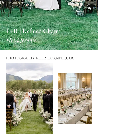
E+B | Refined Charm
Hotel Jerome
PHOTOGRAPHY: KELLY HORNBERGER